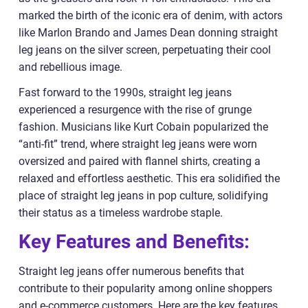
marked the birth of the iconic era of denim, with actors
like Marlon Brando and James Dean donning straight
leg jeans on the silver screen, perpetuating their cool
and rebellious image.
Fast forward to the 1990s, straight leg jeans
experienced a resurgence with the rise of grunge
fashion. Musicians like Kurt Cobain popularized the
“anti-fit” trend, where straight leg jeans were worn
oversized and paired with flannel shirts, creating a
relaxed and effortless aesthetic. This era solidified the
place of straight leg jeans in pop culture, solidifying
their status as a timeless wardrobe staple.
Key Features and Benefits:
Straight leg jeans offer numerous benefits that
contribute to their popularity among online shoppers
and e-commerce customers. Here are the key features