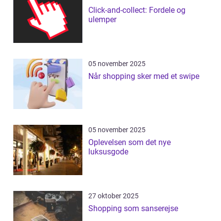
Click-and-collect: Fordele og
ulemper
05 november 2025
Når shopping sker med et swipe
05 november 2025
Oplevelsen som det nye
luksusgode
27 oktober 2025
Shopping som sanserejse