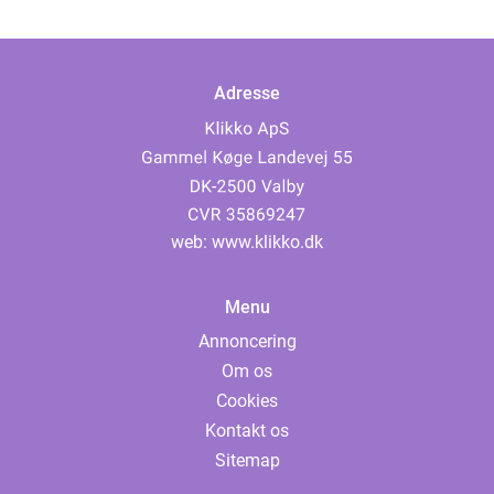
Adresse
web:
www.klikko.dk
Menu
Annoncering
Om os
Cookies
Kontakt os
Sitemap