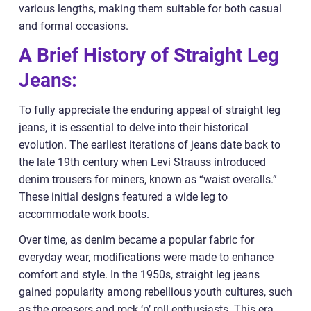
various lengths, making them suitable for both casual
and formal occasions.
A Brief History of Straight Leg
Jeans:
To fully appreciate the enduring appeal of straight leg
jeans, it is essential to delve into their historical
evolution. The earliest iterations of jeans date back to
the late 19th century when Levi Strauss introduced
denim trousers for miners, known as “waist overalls.”
These initial designs featured a wide leg to
accommodate work boots.
Over time, as denim became a popular fabric for
everyday wear, modifications were made to enhance
comfort and style. In the 1950s, straight leg jeans
gained popularity among rebellious youth cultures, such
as the greasers and rock ‘n’ roll enthusiasts. This era