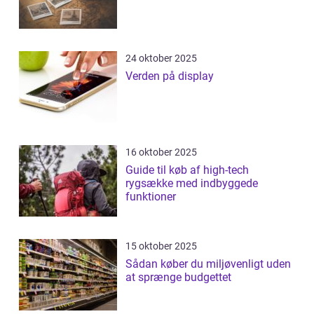
24 oktober 2025
Verden på display
16 oktober 2025
Guide til køb af high-tech
rygsække med indbyggede
funktioner
15 oktober 2025
Sådan køber du miljøvenligt uden
at sprænge budgettet