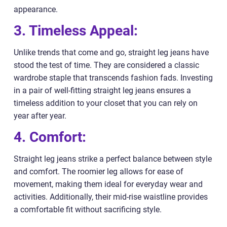
appearance.
3. Timeless Appeal:
Unlike trends that come and go, straight leg jeans have
stood the test of time. They are considered a classic
wardrobe staple that transcends fashion fads. Investing
in a pair of well-fitting straight leg jeans ensures a
timeless addition to your closet that you can rely on
year after year.
4. Comfort:
Straight leg jeans strike a perfect balance between style
and comfort. The roomier leg allows for ease of
movement, making them ideal for everyday wear and
activities. Additionally, their mid-rise waistline provides
a comfortable fit without sacrificing style.