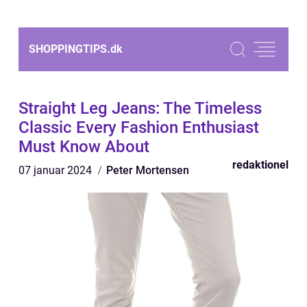
SHOPPINGTIPS.
dk
Straight Leg Jeans: The Timeless
Classic Every Fashion Enthusiast
Must Know About
redaktionel
07 januar 2024
Peter Mortensen