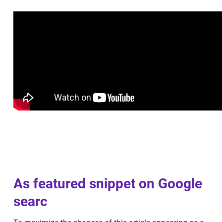
As featured snippet on Google
searc