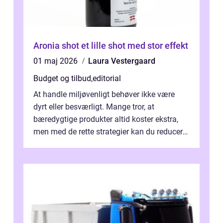
Aronia shot et lille shot med stor effekt
01 maj 2026
Laura Vestergaard
Budget og tilbud
,
editorial
At handle miljøvenligt behøver ikke være
dyrt eller besværligt. Mange tror, at
bæredygtige produkter altid koster ekstra,
men med de rette strategier kan du reducere
b&...