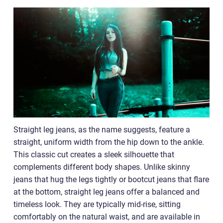
Straight leg jeans, as the name suggests, feature a
straight, uniform width from the hip down to the ankle.
This classic cut creates a sleek silhouette that
complements different body shapes. Unlike skinny
jeans that hug the legs tightly or bootcut jeans that flare
at the bottom, straight leg jeans offer a balanced and
timeless look. They are typically mid-rise, sitting
comfortably on the natural waist, and are available in