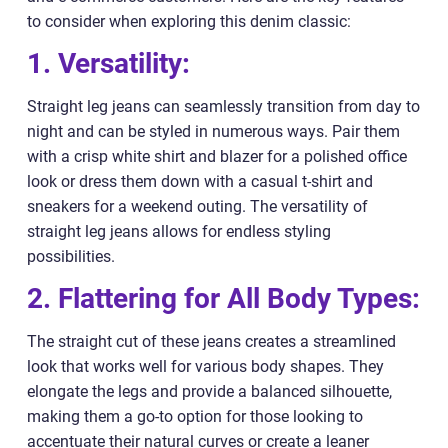
to consider when exploring this denim classic:
1. Versatility:
Straight leg jeans can seamlessly transition from day to
night and can be styled in numerous ways. Pair them
with a crisp white shirt and blazer for a polished office
look or dress them down with a casual t-shirt and
sneakers for a weekend outing. The versatility of
straight leg jeans allows for endless styling
possibilities.
2. Flattering for All Body Types:
The straight cut of these jeans creates a streamlined
look that works well for various body shapes. They
elongate the legs and provide a balanced silhouette,
making them a go-to option for those looking to
accentuate their natural curves or create a leaner