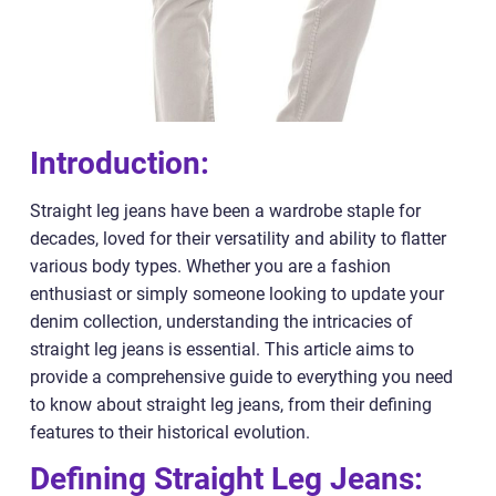
Introduction:
Straight leg jeans have been a wardrobe staple for
decades, loved for their versatility and ability to flatter
various body types. Whether you are a fashion
enthusiast or simply someone looking to update your
denim collection, understanding the intricacies of
straight leg jeans is essential. This article aims to
provide a comprehensive guide to everything you need
to know about straight leg jeans, from their defining
features to their historical evolution.
Defining Straight Leg Jeans: