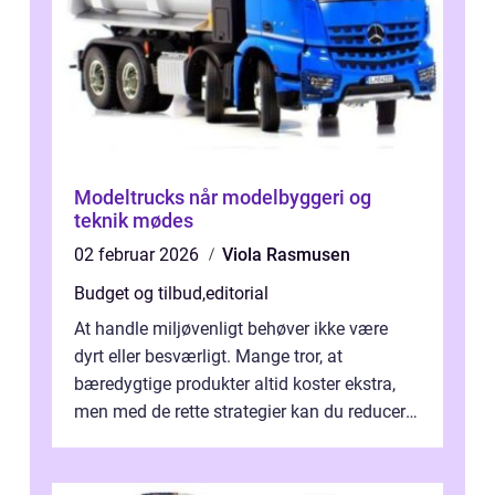
Modeltrucks når modelbyggeri og
teknik mødes
02 februar 2026
Viola Rasmusen
Budget og tilbud
,
editorial
At handle miljøvenligt behøver ikke være
dyrt eller besværligt. Mange tror, at
bæredygtige produkter altid koster ekstra,
men med de rette strategier kan du reducere
b&...