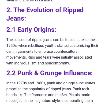
wear and special occasions.
2. The Evolution of Ripped
Jeans:
2.1 Early Origins:
The concept of ripped jeans can be traced back to the
1950s, when rebellious youths started customizing their
denim garments to embrace countercultural
movements. Rips and tears were initially associated
with individualism and nonconformity.
2.2 Punk & Grunge Influence:
In the 1970s and 1980s, punk and grunge subcultures
propelled the popularity of ripped jeans. Punk rock
bands like The Ramones and the Sex Pistols made
ripped jeans their signature style, incorporating them