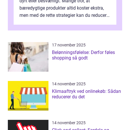
dyrt eller besværligt. Mange tror, at
bæredygtige produkter altid koster ekstra,
men med de rette strategier kan du reducere
b&...
17 november 2025
Belønningsfølelse: Derfor føles
shopping så godt
14 november 2025
Klimaaftryk ved onlinekøb: Sådan
reducerer du det
14 november 2025