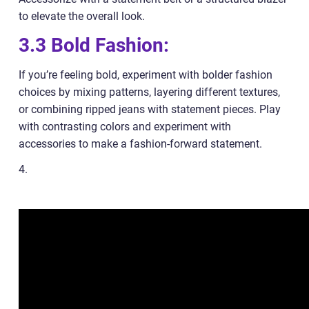
to elevate the overall look.
3.3 Bold Fashion:
If you’re feeling bold, experiment with bolder fashion
choices by mixing patterns, layering different textures,
or combining ripped jeans with statement pieces. Play
with contrasting colors and experiment with
accessories to make a fashion-forward statement.
4.