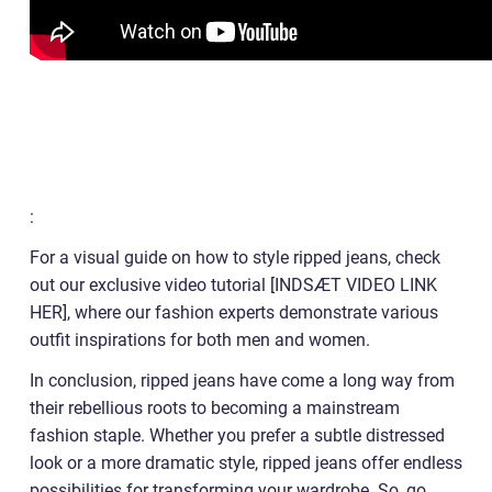
:
For a visual guide on how to style ripped jeans, check
out our exclusive video tutorial [INDSÆT VIDEO LINK
HER], where our fashion experts demonstrate various
outfit inspirations for both men and women.
In conclusion, ripped jeans have come a long way from
their rebellious roots to becoming a mainstream
fashion staple. Whether you prefer a subtle distressed
look or a more dramatic style, ripped jeans offer endless
possibilities for transforming your wardrobe. So, go