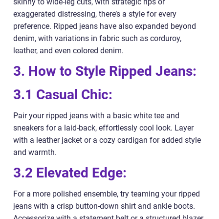
skinny to wide-leg cuts, with strategic rips or
exaggerated distressing, there’s a style for every
preference. Ripped jeans have also expanded beyond
denim, with variations in fabric such as corduroy,
leather, and even colored denim.
3. How to Style Ripped Jeans:
3.1 Casual Chic:
Pair your ripped jeans with a basic white tee and
sneakers for a laid-back, effortlessly cool look. Layer
with a leather jacket or a cozy cardigan for added style
and warmth.
3.2 Elevated Edge:
For a more polished ensemble, try teaming your ripped
jeans with a crisp button-down shirt and ankle boots.
Accessorize with a statement belt or a structured blazer