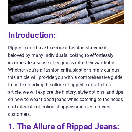
Introduction:
Ripped jeans have become a fashion statement,
beloved by many individuals looking to effortlessly
incorporate a sense of edginess into their wardrobe.
Whether you’re a fashion enthusiast or simply curious,
this article will provide you with a comprehensive guide
to understanding the allure of ripped jeans. In this
article, we will explore the history, style options, and tips
on how to wear ripped jeans while catering to the needs
and interests of online shoppers and e-commerce
customers.
1. The Allure of Ripped Jeans: