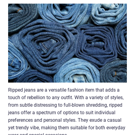
Ripped jeans are a versatile fashion item that adds a
touch of rebellion to any outfit. With a variety of styles,
from subtle distressing to full-blown shredding, ripped
jeans offer a spectrum of options to suit individual
preferences and personal styles. They exude a casual
yet trendy vibe, making them suitable for both everyday