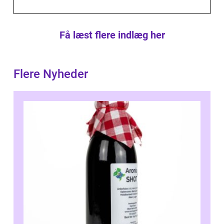
Få læst flere indlæg her
Flere Nyheder