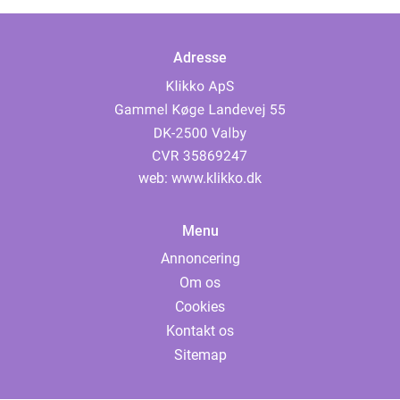
Adresse
web:
www.klikko.dk
Menu
Annoncering
Om os
Cookies
Kontakt os
Sitemap