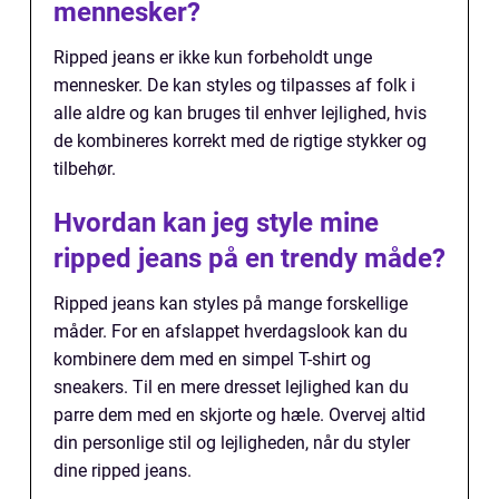
mennesker?
Ripped jeans er ikke kun forbeholdt unge
mennesker. De kan styles og tilpasses af folk i
alle aldre og kan bruges til enhver lejlighed, hvis
de kombineres korrekt med de rigtige stykker og
tilbehør.
Hvordan kan jeg style mine
ripped jeans på en trendy måde?
Ripped jeans kan styles på mange forskellige
måder. For en afslappet hverdagslook kan du
kombinere dem med en simpel T-shirt og
sneakers. Til en mere dresset lejlighed kan du
parre dem med en skjorte og hæle. Overvej altid
din personlige stil og lejligheden, når du styler
dine ripped jeans.