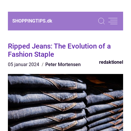
SHOPPINGTIPS.
dk
Ripped Jeans: The Evolution of a
Fashion Staple
redaktionel
05 januar 2024
Peter Mortensen