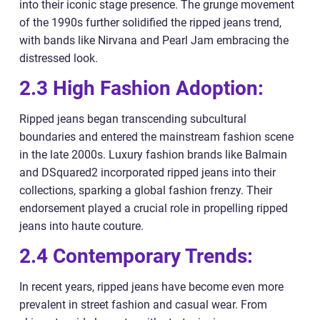
into their iconic stage presence. The grunge movement
of the 1990s further solidified the ripped jeans trend,
with bands like Nirvana and Pearl Jam embracing the
distressed look.
2.3 High Fashion Adoption:
Ripped jeans began transcending subcultural
boundaries and entered the mainstream fashion scene
in the late 2000s. Luxury fashion brands like Balmain
and DSquared2 incorporated ripped jeans into their
collections, sparking a global fashion frenzy. Their
endorsement played a crucial role in propelling ripped
jeans into haute couture.
2.4 Contemporary Trends:
In recent years, ripped jeans have become even more
prevalent in street fashion and casual wear. From