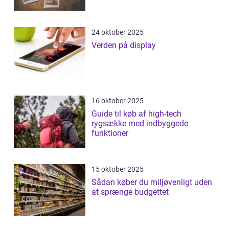
24 oktober 2025
Verden på display
16 oktober 2025
Guide til køb af high-tech
rygsække med indbyggede
funktioner
15 oktober 2025
Sådan køber du miljøvenligt uden
at sprænge budgettet