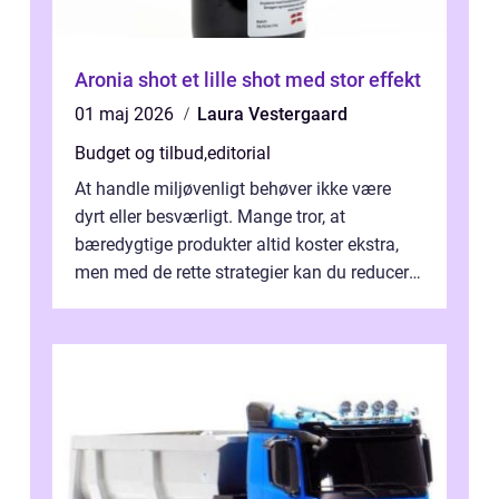
Aronia shot et lille shot med stor effekt
01 maj 2026
Laura Vestergaard
Budget og tilbud
,
editorial
At handle miljøvenligt behøver ikke være
dyrt eller besværligt. Mange tror, at
bæredygtige produkter altid koster ekstra,
men med de rette strategier kan du reducere
b&...