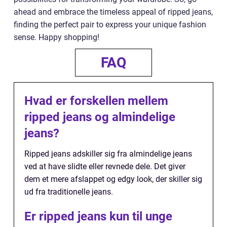
ahead and embrace the timeless appeal of ripped jeans,
finding the perfect pair to express your unique fashion
sense. Happy shopping!
FAQ
Hvad er forskellen mellem
ripped jeans og almindelige
jeans?
Ripped jeans adskiller sig fra almindelige jeans
ved at have slidte eller revnede dele. Det giver
dem et mere afslappet og edgy look, der skiller sig
ud fra traditionelle jeans.
Er ripped jeans kun til unge