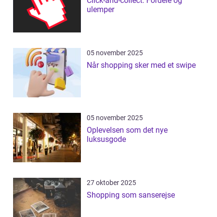
Click-and-collect: Fordele og
ulemper
05 november 2025
Når shopping sker med et swipe
05 november 2025
Oplevelsen som det nye
luksusgode
27 oktober 2025
Shopping som sanserejse