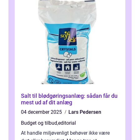
Salt til blødgøringsanlæg: sådan får du
mest ud af dit anlæg
04 december 2025
Lars Pedersen
Budget og tilbud
,
editorial
At handle miljøvenligt behøver ikke være